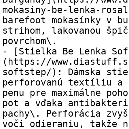
mokasiny-be-lenka-rosal
barefoot mokasínky v bu
strihom, lakovanou špič
povrchom\.

- [Stielka Be Lenka Sof
(https://www.diastuff.s
softstep/): Dámska stie
perforovanú textíliu a 
penu pre maximálne poho
pot a vďaka antibakteri
pachy\. Perforácia zvyš
voči odieraniu, takže n