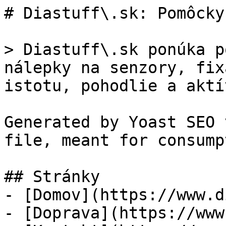
# Diastuff\.sk: Pomôcky
> Diastuff\.sk ponúka p
nálepky na senzory, fix
istotu, pohodlie a aktí
Generated by Yoast SEO 
file, meant for consump
## Stránky

- [Domov](https://www.d
- [Doprava](https://www