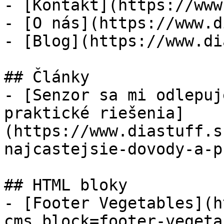
- [Kontakt](https://www
- [O nás](https://www.d
- [Blog](https://www.di
## Články

- [Senzor sa mi odlepuj
praktické riešenia]
(https://www.diastuff.s
najcastejsie-dovody-a-p
## HTML bloky

- [Footer Vegetables](h
cms_block=footer-vegeta