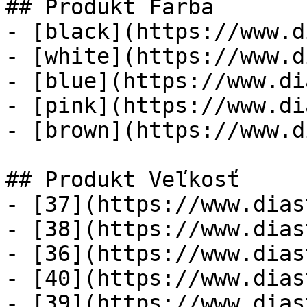
## Produkt Farba

- [black](https://www.d
- [white](https://www.d
- [blue](https://www.di
- [pink](https://www.di
- [brown](https://www.d
## Produkt Veľkosť

- [37](https://www.dias
- [38](https://www.dias
- [36](https://www.dias
- [40](https://www.dias
- [39](https://www.dias