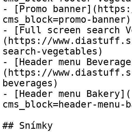
- [Promo banner](https:
cms_block=promo-banner)

- [Full screen search V
(https://www.diastuff.s
search-vegetables)

- [Header menu Beverage
(https://www.diastuff.s
beverages)

- [Header menu Bakery](
cms_block=header-menu-b
## Snímky
