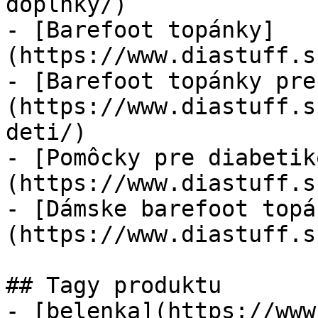
doplnky/)

- [Barefoot topánky]
(https://www.diastuff.s
- [Barefoot topánky pre
(https://www.diastuff.s
deti/)

- [Pomôcky pre diabetik
(https://www.diastuff.s
- [Dámske barefoot topá
(https://www.diastuff.s
## Tagy produktu

- [belenka](https://www