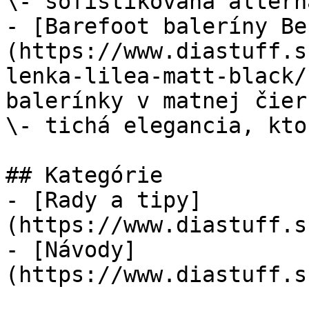
\- sofistikovaná altern
- [Barefoot baleríny Be
(https://www.diastuff.s
lenka-lilea-matt-black/
balerínky v matnej čier
\- tichá elegancia, kto
## Kategórie

- [Rady a tipy]
(https://www.diastuff.s
- [Návody]
(https://www.diastuff.s