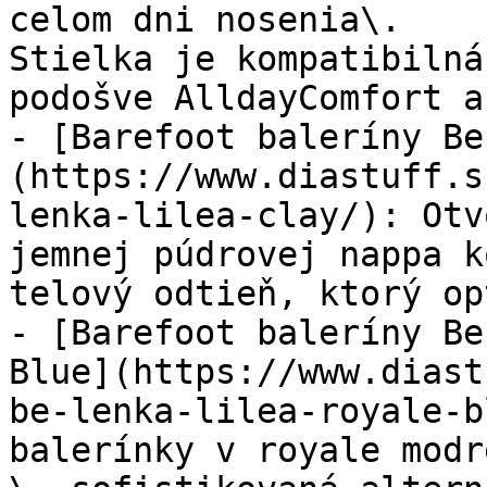
celom dni nosenia\.

Stielka je kompatibilná
podošve AlldayComfort a
- [Barefoot baleríny Be
(https://www.diastuff.s
lenka-lilea-clay/): Otv
jemnej púdrovej nappa k
telový odtieň, ktorý op
- [Barefoot baleríny Be
Blue](https://www.diast
be-lenka-lilea-royale-b
balerínky v royale modr