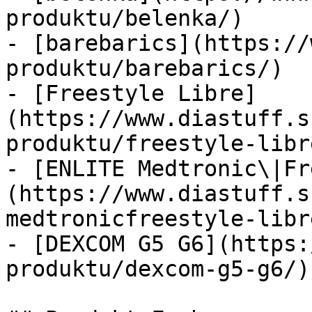
produktu/belenka/)

- [barebarics](https://
produktu/barebarics/)

- [Freestyle Libre]
(https://www.diastuff.s
produktu/freestyle-libre
- [ENLITE Medtronic\|Fr
(https://www.diastuff.s
medtronicfreestyle-libre
- [DEXCOM G5 G6](https:
produktu/dexcom-g5-g6/)
