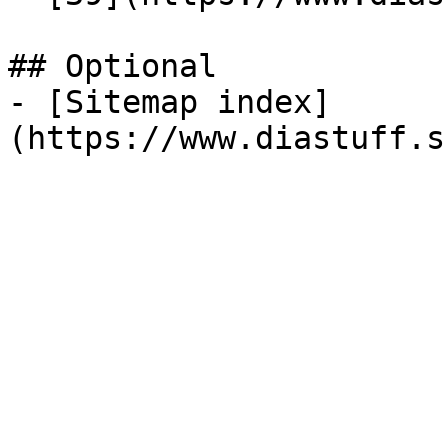
## Optional

- [Sitemap index]