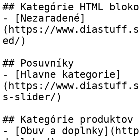
## Kategórie HTML blokov
- [Nezaradené]
(https://www.diastuff.s
ed/)

## Posuvníky

- [Hlavne kategorie]
(https://www.diastuff.s
s-slider/)

## Kategórie produktov

- [Obuv a doplnky](http