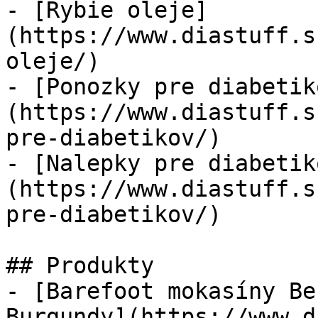
- [Rybie oleje]
(https://www.diastuff.s
oleje/)

- [Ponozky pre diabetik
(https://www.diastuff.s
pre-diabetikov/)

- [Nalepky pre diabetik
(https://www.diastuff.s
pre-diabetikov/)

## Produkty

- [Barefoot mokasíny Be
Burgundy](https://www.d